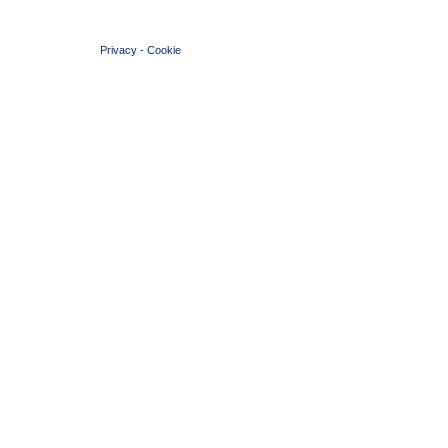
© 2004 Copyright by FIN Veneto - P.Iva 01384031009
Privacy
-
Cookie