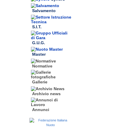
Salvamento
S.I.T.
G.U.G.
Master
Normative
Gallerie
Archivio news
Annunci